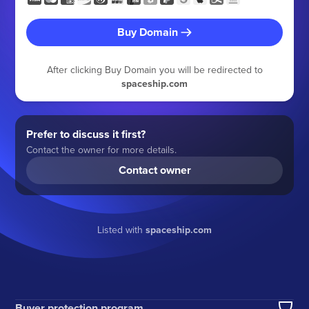
Buy Domain
After clicking Buy Domain you will be redirected to
spaceship.com
Prefer to discuss it first?
Contact the owner for more details.
Contact owner
Listed with
spaceship.com
Buyer protection program