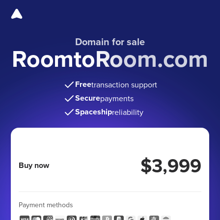
Domain for sale
RoomtoRoom.com
Free
transaction support
Secure
payments
Spaceship
reliability
$3,999
Buy now
Payment methods